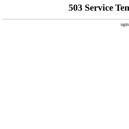
503 Service Te
ngin