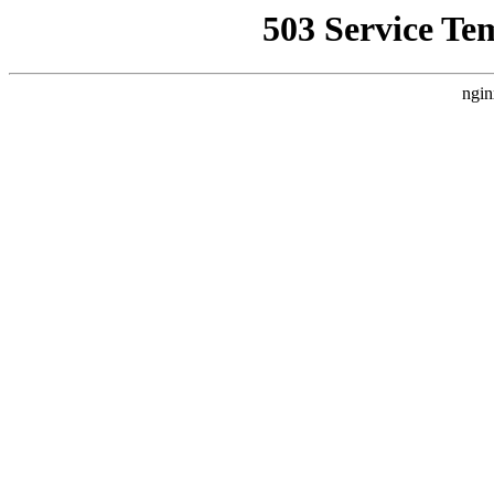
503 Service Te
ngin