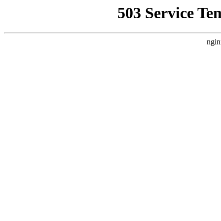
503 Service Te
ngin