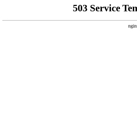
503 Service Te
ngin