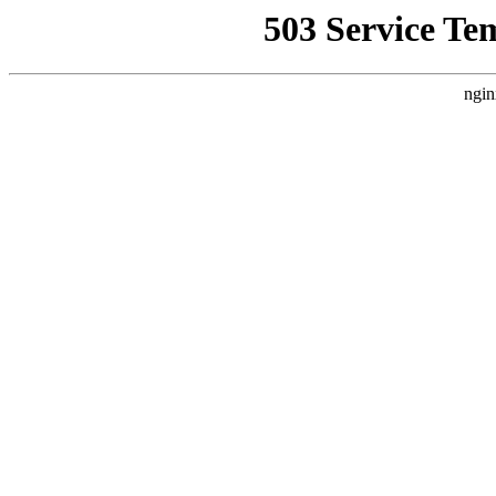
503 Service Te
ngin