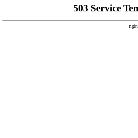
503 Service Te
ngin