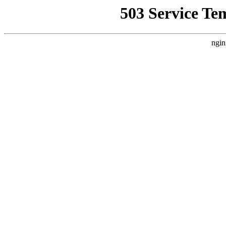
503 Service Te
ngin