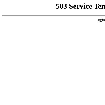
503 Service Te
ngin