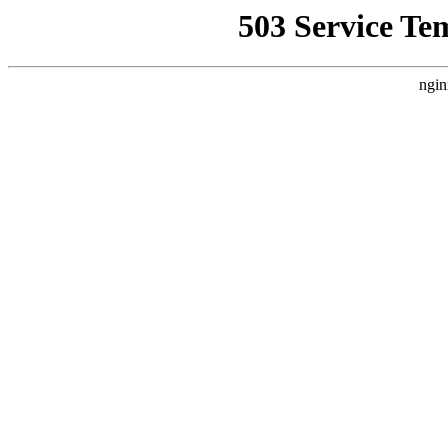
503 Service Te
ngin