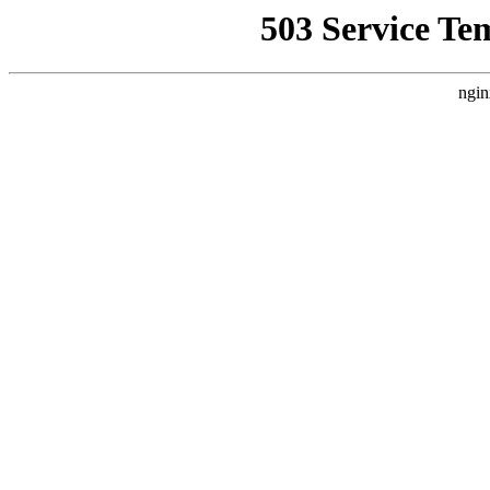
503 Service Te
ngin