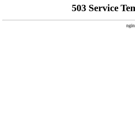
503 Service Te
ngin