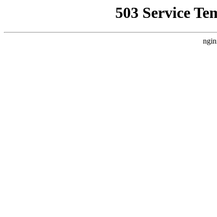
503 Service Te
ngin