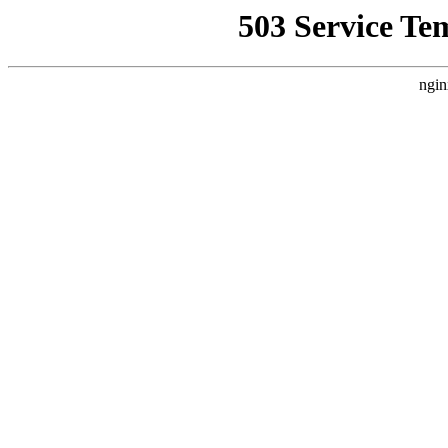
503 Service Te
ngin