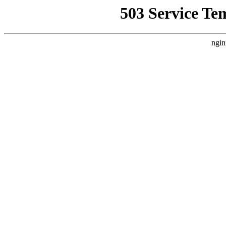
503 Service Te
ngin