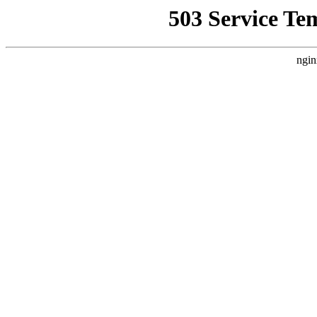
503 Service Te
ngin